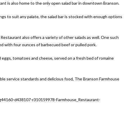
nt is also home to the only open salad bar in downtown Branson.
ngs to suit any palate, the salad bar is stocked with enough options
Restaurant also offers a variety of other salads as well. One such
d with four ounces of barbecued beef or pulled pork.
ced eggs, tomatoes and cheese, served on a fresh bed of romaine
able service standards and delicious food, The Branson Farmhouse
-g44160-d438107-r310159978-Farmhouse_Restaurant-