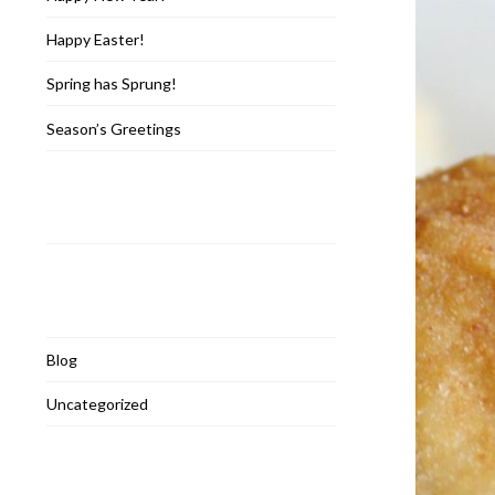
Happy Easter!
Spring has Sprung!
Season’s Greetings
Recent Comments
Categories
Blog
Uncategorized