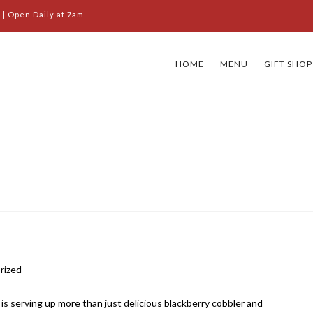
 | Open Daily at 7am
HOME
MENU
GIFT SHOP
rized
s serving up more than just delicious blackberry cobbler and