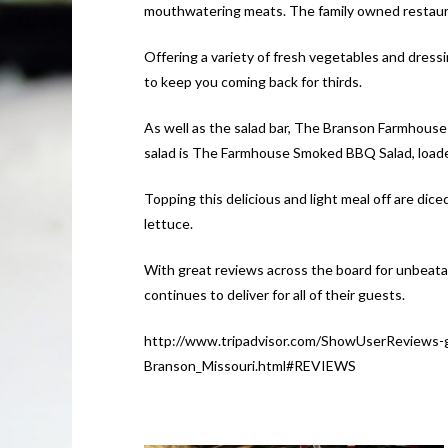
mouthwatering meats. The family owned restaura
Offering a variety of fresh vegetables and dressi
to keep you coming back for thirds.
As well as the salad bar, The Branson Farmhouse 
salad is The Farmhouse Smoked BBQ Salad, loade
Topping this delicious and light meal off are di
lettuce.
With great reviews across the board for unbeat
continues to deliver for all of their guests.
http://www.tripadvisor.com/ShowUserReviews
Branson_Missouri.html#REVIEWS