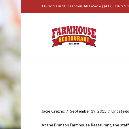
119 W Main St, Branson, MO 65616 | (417) 334-9701
Farmhouse Blog
Salad Bar and More
Jacie Creznic
September 19, 2015
Uncatego
At the Branson Farmhouse Restaurant, the staff i