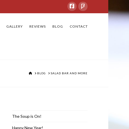
GALLERY
REVIEWS
BLOG
CONTACT
HOME
BLOG
SALAD BAR AND MORE
Recent Posts
The Soup is On!
Happy New Year!