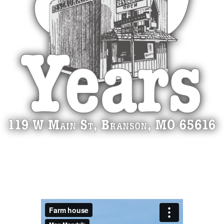
video